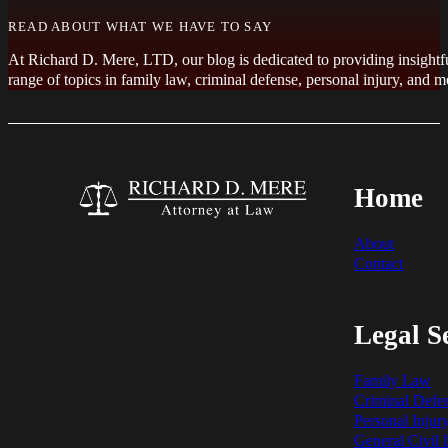
READ ABOUT WHAT WE HAVE TO SAY
At Richard D. Mere, LTD, our blog is dedicated to providing insightfu
range of topics in family law, criminal defense, personal injury, an
Home
About
Contact
Legal S
Family Law
Criminal Defe
Personal Injur
General Civil