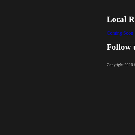
Local R
Coming Soon
Follow 
Copyright 2026 ©