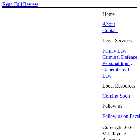
Read Full Review
Home
About
Contact
Legal Services
Family Law
Criminal Defense
Personal Injury
General Civil
Law
Local Resources
Coming Soon
Follow us
Follow us on Fac
Copyright 2026
© Lafayette
Attorney |