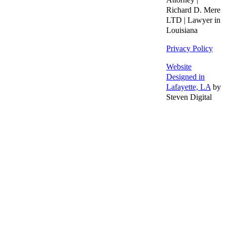
Richard D. Mere
LTD | Lawyer in
Louisiana
Privacy Policy
Website
Designed in
Lafayette, LA
by
Steven Digital