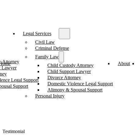
Legal Services
Civil Law
Criminal Defense
Family Law
y Attorney
Home
About
Child Custody Attorney
t Lawyer
Child Support Lawyer
rney
Divorce Attorney
lence Legal Support
Domestic Violence Legal Support
ousal Support
Alimony & Spousal Support
Personal Injury
Testimonial