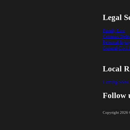
Legal S
Family Law
Criminal Defe
Personal Injur
General Civil
Local R
Coming Soon
Follow 
Copyright 2026 ©