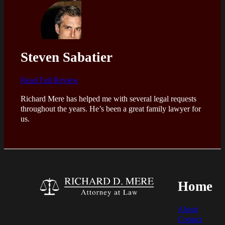
Steven Sabatier
Read Full Review
Richard Mere has helped me with several legal requests
throughout the years. He’s been a great family lawyer for
us.
Home
About
Contact